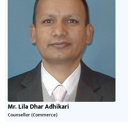
Mr. Lila Dhar Adhikari
Counsellor (Commerce)