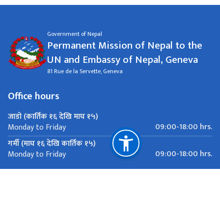
Government of Nepal
Permanent Mission of Nepal to the
UN and Embassy of Nepal, Geneva
81 Rue de la Servette, Geneva
Office hours
जाडो (कार्तिक १६ देखि माघ १५)
09:00-18:00 hrs.
Monday to Friday
गर्मी (माघ १६ देखि कार्तिक १५)
09:00-18:00 hrs.
Monday to Friday
Important Links
Ministry of Foreign Affairs
Department of Passports