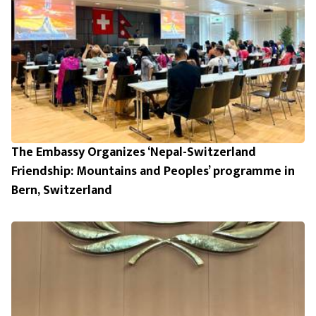
The Embassy Organizes ‘Nepal-Switzerland
Friendship: Mountains and Peoples’ programme in
Bern, Switzerland