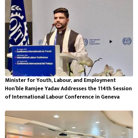
Minister for Youth, Labour, and Employment
Hon’ble Ramjee Yadav Addresses the 114th Session
of International Labour Conference in Geneva