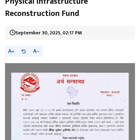
Physical Infrastructure
Reconstruction Fund
September 30, 2025, 02:17 PM
A
A