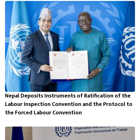
Nepal Deposits Instruments of Ratification of the
Labour Inspection Convention and the Protocol to
the Forced Labour Convention