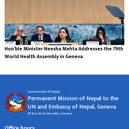
Hon’ble Minister Neesha Mehta Addresses the 79th
World Health Assembly in Geneva
Government of Nepal
Permanent Mission of Nepal to the
UN and Embassy of Nepal, Geneva
81 Rue de la Servette, Geneva
Office hours