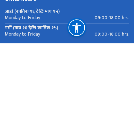
जाडो (कार्तिक १६ देखि माघ १५)
09:00-18:00 hrs.
Monday to Friday
गर्मी (माघ १६ देखि कार्तिक १५)
09:00-18:00 hrs.
Monday to Friday
Important Links
Ministry of Foreign Affairs
Department of Passports
Department of Immigration
National Natural Resources and Fiscal Commission
81 Rue de la Servette, Geneva
mission.nepal@bluewin.ch
+41 22 733 26 00