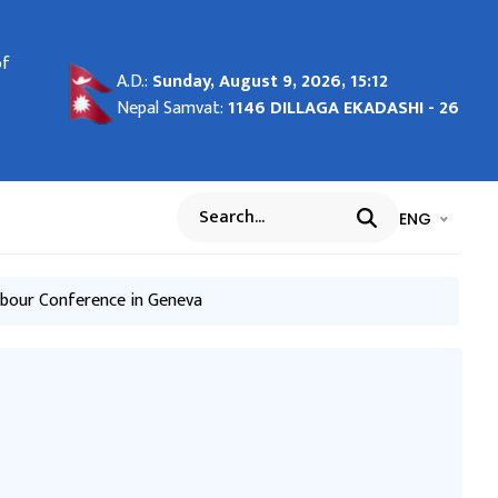
of
e
udes
s
igh-
h
vice
the
A.D.:
Sunday, August 9, 2026, 15:12
and
de
Nepal Samvat:
1146 DILLAGA EKADASHI - 26
in
भाषा चयन गर्नुह
भाषा प
ENG
Search
Labour Convention
abour Conference in Geneva