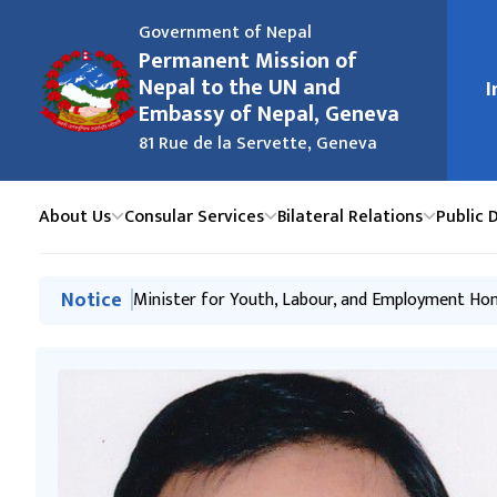
Government of Nepal
Permanent Mission of
मुख्य न
Nepal to the UN and
I
Embassy of Nepal, Geneva
81 Rue de la Servette, Geneva
About Us
Consular Services
Bilateral Relations
Public 
मुख्य नेभिगेसनमा जानुहोस्
Notice
Nepal Deposits Instruments of Ratification of 
Minister for Youth, Labour, and Employment Hon
The Embassy Organizes ‘Nepal-Switzerland Frien
Hon’ble Minister Neesha Mehta Addresses the 7
The Mission Organizes a High-Level Panel Discu