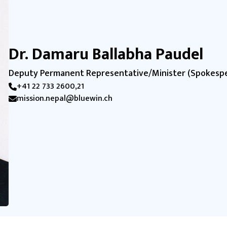
Dr. Damaru Ballabha Paudel
Deputy Permanent Representative/Minister (Spokesp
+41 22 733 2600,21
mission.nepal@bluewin.ch