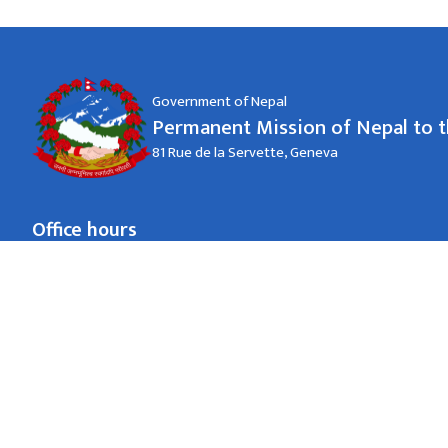
Government of Nepal
Permanent Mission of Nepal to 
81 Rue de la Servette, Geneva
Office hours
जाडो (कार्तिक १६ देखि माघ १५)
09:00-18:00 hrs.
Monday to Friday
गर्मी (माघ १६ देखि कार्तिक १५)
09:00-18:00 hrs.
Monday to Friday