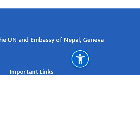
the UN and Embassy of Nepal, Geneva
Important Links
Ministry of Foreign Affairs
Department of Immigration
81 Rue de la S