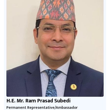
H.E. Mr. Ram Prasad Subedi
Permanent Representative/Ambassador