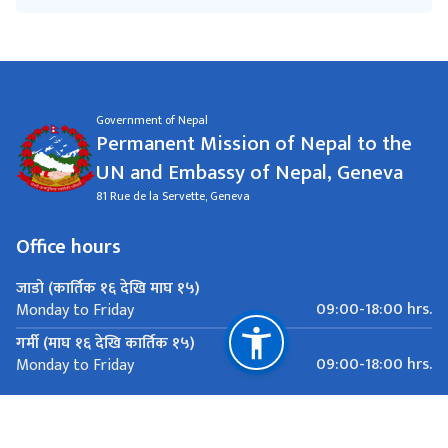
Government of Nepal
Permanent Mission of Nepal to the
UN and Embassy of Nepal, Geneva
81 Rue de la Servette, Geneva
Office hours
जाडो (कार्तिक १६ देखि माघ १५)
09:00-18:00 hrs.
Monday to Friday
गर्मी (माघ १६ देखि कार्तिक १५)
09:00-18:00 hrs.
Monday to Friday
Important Links