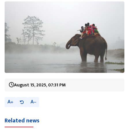
August 15, 2025, 07:31 PM
A
A
Related news