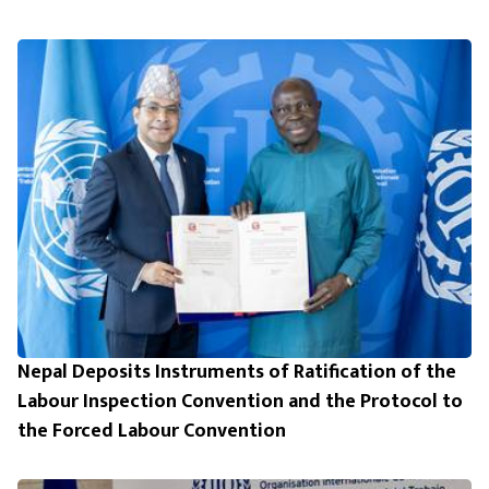
Nepal Deposits Instruments of Ratification of the
Labour Inspection Convention and the Protocol to
the Forced Labour Convention