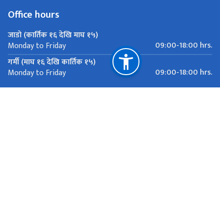
Office hours
जाडो (कार्तिक १६ देखि माघ १५)
09:00-18:00 hrs.
Monday to Friday
गर्मी (माघ १६ देखि कार्तिक १५)
09:00-18:00 hrs.
Monday to Friday
Important Links
Ministry of Foreign Affairs
Department of Passports
Department of Immigration
National Natural Resources and Fiscal Commission
81 Rue de la Servette, Geneva
mission.nepal@bluewin.ch