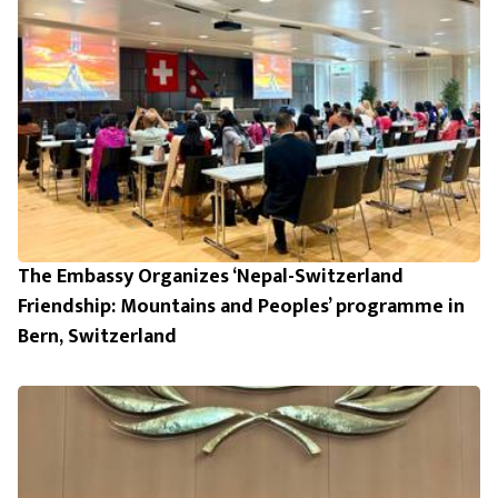
The Embassy Organizes ‘Nepal-Switzerland
Friendship: Mountains and Peoples’ programme in
Bern, Switzerland