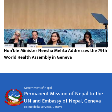
Hon’ble Minister Neesha Mehta Addresses the 79th
World Health Assembly in Geneva
Government of Nepal
Permanent Mission of Nepal to the
UN and Embassy of Nepal, Geneva
81 Rue de la Servette, Geneva