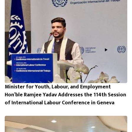
Minister for Youth, Labour, and Employment
Hon’ble Ramjee Yadav Addresses the 114th Session
of International Labour Conference in Geneva