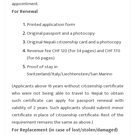
appointment.
For Renewal
Printed application form
Original passport and a photocopy
Original Nepali citizenship card and a photocopy
Revenue fee CHF 120 (for 34 pages) and CHF 170
(for 66 pages)
Proof of stay in
Switzerland/Italy/Liechtenstein/San Marino
(Applicants above 16 years without citizenship certificate
who were not being able to travel to Nepal to obtain
such certificate can apply for passport renewal with
validity of 2 years. Such applicants should submit minor
certificate in place of citizenship certificate. Rest of the
requirement remains the same as above.)
For Replacement (in case of lost/stolen/damaged)