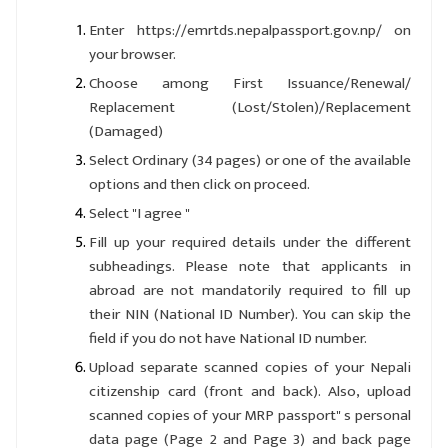
Enter https://emrtds.nepalpassport.gov.np/ on
your browser.
Choose among First Issuance/Renewal/
Replacement (Lost/Stolen)/Replacement
(Damaged)
Select Ordinary (34 pages) or one of the available
options and then click on proceed.
Select "I agree "
Fill up your required details under the different
subheadings. Please note that applicants in
abroad are not mandatorily required to fill up
their NIN (National ID Number). You can skip the
field if you do not have National ID number.
Upload separate scanned copies of your Nepali
citizenship card (front and back). Also, upload
scanned copies of your MRP passport" s personal
data page (Page 2 and Page 3) and back page