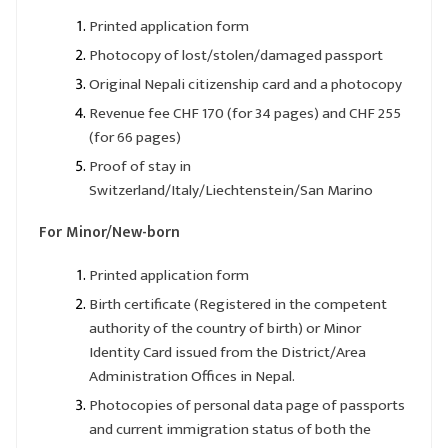
Printed application form
Photocopy of lost/stolen/damaged passport
Original Nepali citizenship card and a photocopy
Revenue fee CHF 170 (for 34 pages) and CHF 255
(for 66 pages)
Proof of stay in
Switzerland/Italy/Liechtenstein/San Marino
For Minor/New-born
Printed application form
Birth certificate (Registered in the competent
authority of the country of birth) or Minor
Identity Card issued from the District/Area
Administration Offices in Nepal.
Photocopies of personal data page of passports
and current immigration status of both the