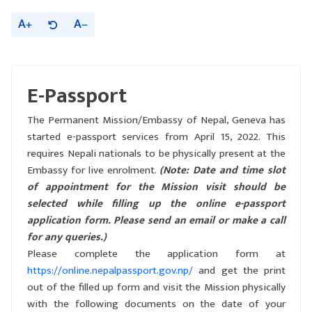
A
A
E-Passport
The Permanent Mission/Embassy of Nepal, Geneva has
started e-passport services from April 15, 2022. This
requires Nepali nationals to be physically present at the
Embassy for live enrolment.
(Note: Date and time slot
of appointment for the Mission visit should be
selected while filling up the online e-passport
application form. Please send an email or make a call
for any queries.)
Please complete the application form at
https://online.nepalpassport.gov.np/
and get the print
out of the filled up form and visit the Mission physically
with the following documents on the date of your