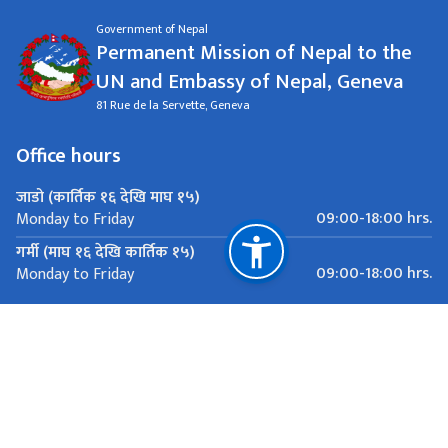
Government of Nepal
Permanent Mission of Nepal to the
UN and Embassy of Nepal, Geneva
81 Rue de la Servette, Geneva
Office hours
जाडो (कार्तिक १६ देखि माघ १५)
09:00-18:00 hrs.
Monday to Friday
गर्मी (माघ १६ देखि कार्तिक १५)
09:00-18:00 hrs.
Monday to Friday
Important Links
Ministry of Foreign Affairs
Department of Passports
Department of Immigration