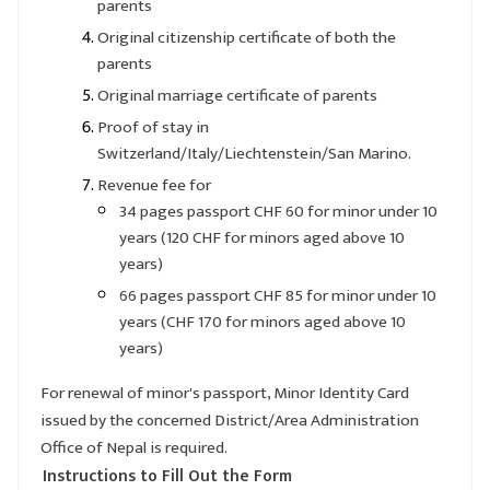
parents
Original citizenship certificate of both the
parents
Original marriage certificate of parents
Proof of stay in
Switzerland/Italy/Liechtenstein/San Marino.
Revenue fee for
34 pages passport CHF 60 for minor under 10
years (120 CHF for minors aged above 10
years)
66 pages passport CHF 85 for minor under 10
years (CHF 170 for minors aged above 10
years)
For renewal of minor's passport, Minor Identity Card
issued by the concerned District/Area Administration
Office of Nepal is required.
Instructions to Fill Out the Form