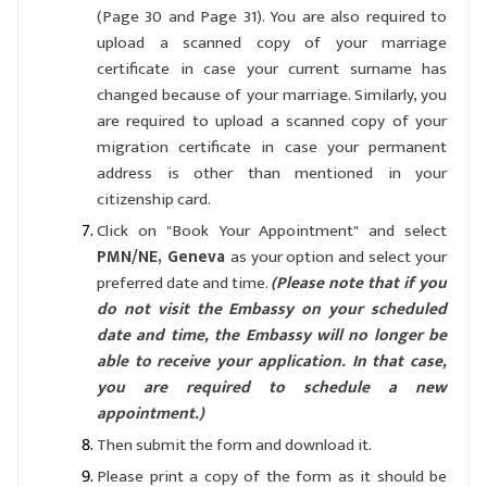
(Page 30 and Page 31). You are also required to
upload a scanned copy of your marriage
certificate in case your current surname has
changed because of your marriage. Similarly, you
are required to upload a scanned copy of your
migration certificate in case your permanent
address is other than mentioned in your
citizenship card.
Click on "Book Your Appointment" and select
PMN/NE, Geneva
as your option and select your
preferred date and time.
(Please note that if you
do not visit the Embassy on your scheduled
date and time, the Embassy will no longer be
able to receive your application. In that case,
you are required to schedule a new
appointment.)
Then submit the form and download it.
Please print a copy of the form as it should be