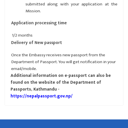
submitted along with your application at the
Mission.
Application processing time
1/2 months
Delivery of New passport
Once the Embassy receives new passport from the
Department of Passport. You will get notification in your
email/mobile.
Additional information on e-passport can also be
found on the website of the Department of
Passports, Kathmandu -
https://nepalpassport.gov.np/